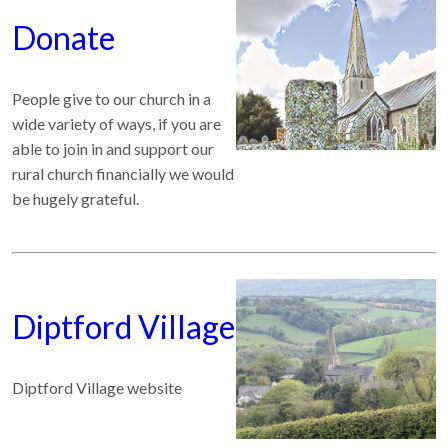
Donate
People give to our church in a
wide variety of ways, if you are
able to join in and support our
rural church financially we would
be hugely grateful.
Diptford Village
Diptford Village website