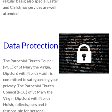
regular basis; also special Easter
and Christmas services are well
attended.
Data Protection
The Parochial Church Council
(PCC) of St Mary the Virgin,
Diptford with North Huish, is
committed to safeguarding your
privacy. The Parochial Church
Council (PCC) of St Mary the
Virgin, Diptford with North
Huish, collects, uses and is
responsible for personal