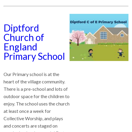
Diptford
Church of
England
Primary School
Our Primary school is at the
heart of the village community.
There is a pre-school and lots of
outdoor space for the children to
enjoy. The school uses the church
at least once a week for
Collective Worship, and plays
and concerts are staged on