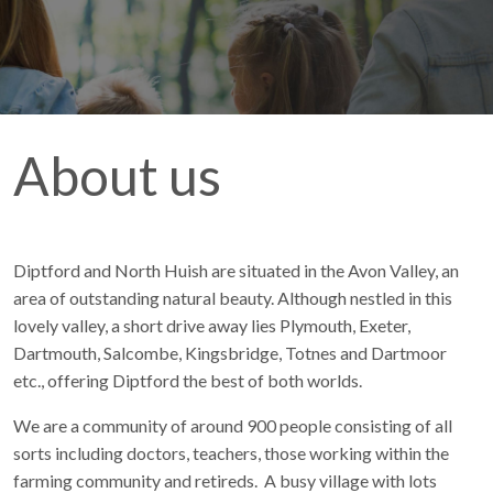
About us
Diptford and North Huish are situated in the Avon Valley, an
area of outstanding natural beauty. Although nestled in this
lovely valley, a short drive away lies Plymouth, Exeter,
Dartmouth, Salcombe, Kingsbridge, Totnes and Dartmoor
etc., offering Diptford the best of both worlds.
We are a community of around 900 people consisting of all
sorts including doctors, teachers, those working within the
farming community and retireds. A busy village with lots