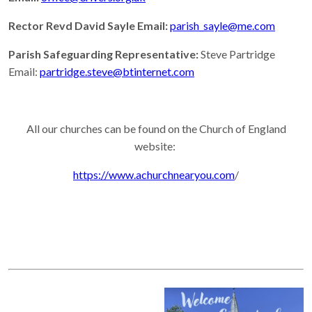
Rector Revd David Sayle Email:
parish_sayle@me.com
Parish Safeguarding Representative:
Steve Partridge
Email:
partridge.steve@btinternet.com
All our churches can be found on the Church of England
website:
https://www.achurchnearyou.com
/