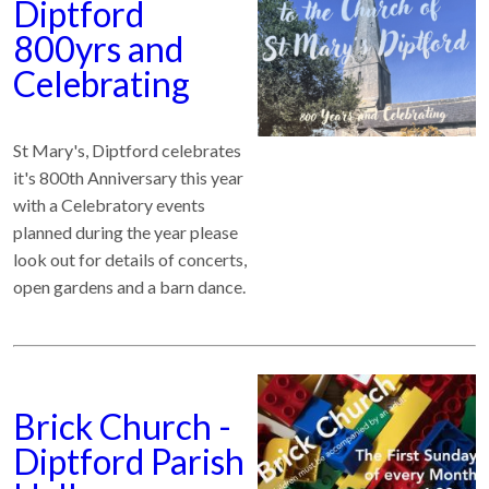
Diptford
800yrs and
Celebrating
St Mary's, Diptford celebrates
it's 800th Anniversary this year
with a Celebratory events
planned during the year please
look out for details of concerts,
open gardens and a barn dance.
Brick Church -
Diptford Parish