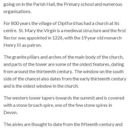
going on in the Parish Hall, the Primary school and numerous
organisations.
For 800 years the village of Diptford has had a church at its
centre. St. Mary the Virgin is a medieval structure and the first
Rector was appointed in 1226, with the 19 year old monarch
Henry III as patron.
The granite pillars and arches of the main body of the church,
and parts of the tower are some of the oldest features, dating
from around the thirteenth century. The window on the south
side of the chancel also dates from the early thirteenth century
and is the oldest window in the church.
The western tower tapers towards the summit and is covered
with a stone broach spire, one of the few stone spires in
Devon.
The aisles are thought to date from the fifteenth century and