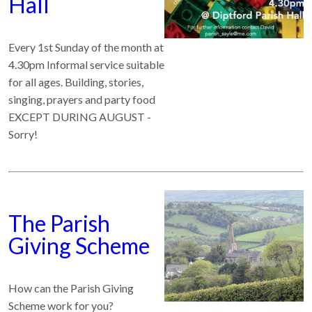
Hall
Every 1st Sunday of the month at
4.30pm Informal service suitable
for all ages. Building, stories,
singing, prayers and party food
EXCEPT DURING AUGUST -
Sorry!
The Parish
Giving Scheme
How can the Parish Giving
Scheme work for you?