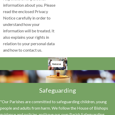
information about you. Please
read the enclosed Privacy
Notice carefully in order to
understand how your
information will be treated. It
also explains your rights in
relation to your personal data
and how to contact us.
Safeguarding
"Our Parishes are committed to safeguarding children, young
people and adults from harm. We follow the House of Bishops
guidance and policies and have our own Parish Safeguarding