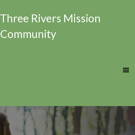
Three Rivers Mission
Community