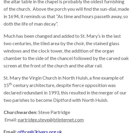
the altar table in the chapel is probably the oldest furnishing
of the church. Above the porch you will find the sun-dial, made
in 1694, it reminds us that “As time and hours passeth away, so
doth the life of man decay”.
Much has been changed and added to St. Mary’s in the last
two centuries, the tiled area by the choir, the stained glass
windows and the clock tower, the addition of the organ
chamber to the side of the chancel followed by the carved oak
screen at the front of the church and the altar rail.
St. Mary the Virgin Church in North Huish, a fine example of
th
15
century architecture, despite fierce opposition was
declared redundant in 1993, this resulted in the merger of our
two parishes to become Diptford with North Huish.
Churchwarden:
Steve Partridge
Email:
partridge.steve@btinternet.com
Email:
office@3rivers.org.uk