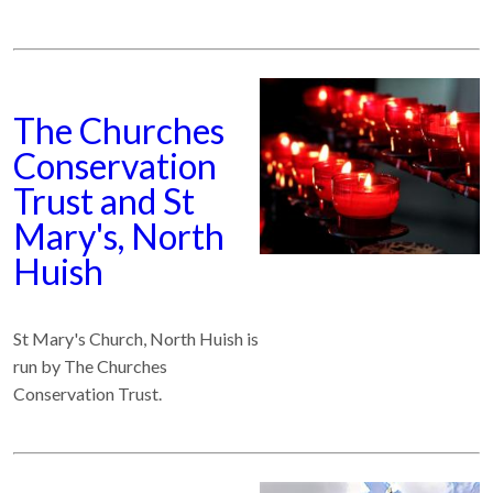
The Churches
Conservation
Trust and St
Mary's, North
Huish
St Mary's Church, North Huish is
run by The Churches
Conservation Trust.