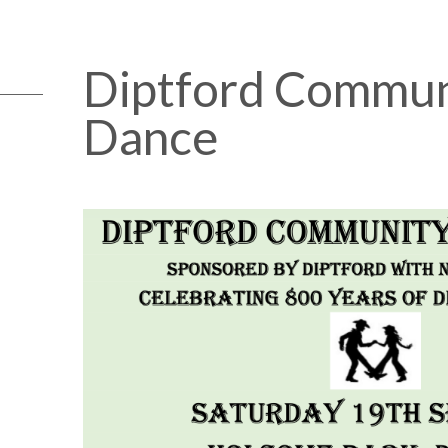
Diptford Commun
Dance