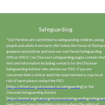
Safeguarding
"Our Parishes are committed to safeguarding children, young
people and adults from harm. We follow the House of Bishops
guidance and policies and have our own Parish Safeguarding
Officer (PSO). Our Diocese’s safeguarding pages contain vital
links and information including contacts for the Diocesan
Safeguarding Advisor who advises our PSO. If you are
concerned that a child or adult has been harmed or may be at
risk of harm please contact the PSO
[
https://3rivers.org.uk/contact-us/safeguarding
] or the
Diocesan Safeguarding Advisor
[
https://exeter.anglican.org/resources/safeguarding/safeguar
team/
] If you have immediate concerns about the safety of