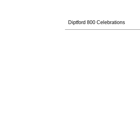
Diptford 800 Celebrations