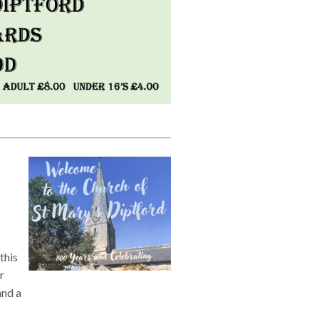
this
r
and a