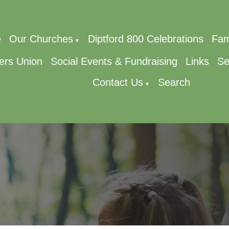
e
Our Churches
Diptford 800 Celebrations
Fam
▼
ers Union
Social Events & Fundraising
Links
Se
Contact Us
Search
▼