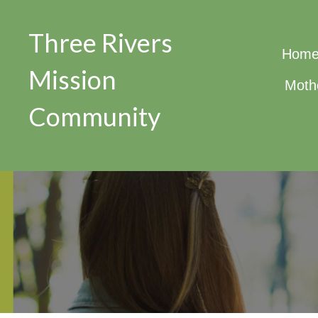
Three Rivers
Hom
Mission
Moth
Community