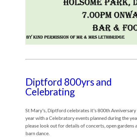
Diptford 800yrs and
Celebrating
St Mary's, Diptford celebrates it's 800th Anniversary 
year with a Celebratory events planned during the yea
please look out for details of concerts, open gardens 
barn dance.