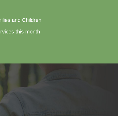
ilies and Children
rvices this month