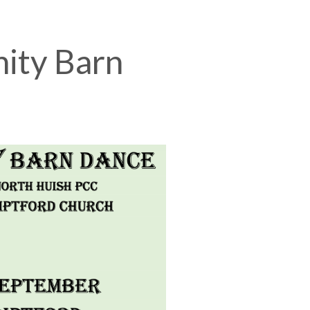
ity Barn