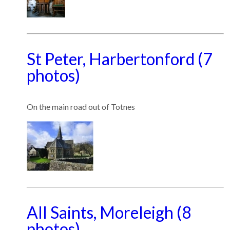
St Peter, Harbertonford (7
photos)
On the main road out of Totnes
All Saints, Moreleigh (8
photos)