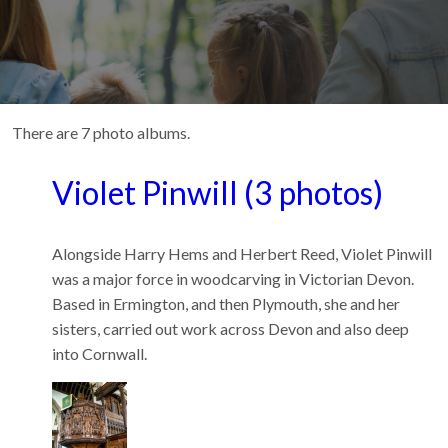
There are 7 photo albums.
Violet Pinwill (3 photos)
Alongside Harry Hems and Herbert Reed, Violet Pinwill
was a major force in woodcarving in Victorian Devon.
Based in Ermington, and then Plymouth, she and her
sisters, carried out work across Devon and also deep
into Cornwall.