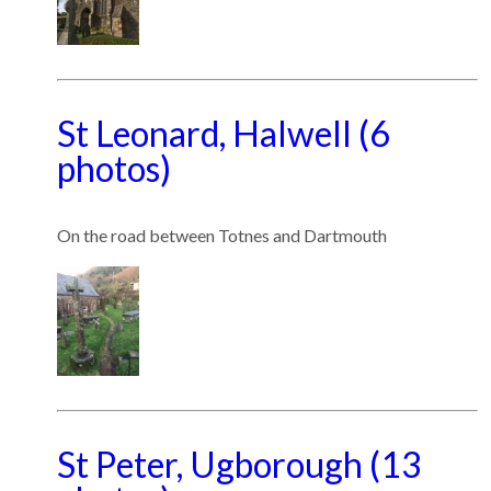
St Leonard, Halwell (6
photos)
On the road between Totnes and Dartmouth
St Peter, Ugborough (13