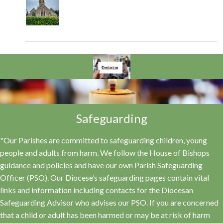
Safeguarding
"Our Parishes are committed to safeguarding children, young
people and adults from harm. We follow the House of Bishops
guidance and policies and have our own Parish Safeguarding
Officer (PSO). Our Diocese’s safeguarding pages contain vital
links and information including contacts for the Diocesan
Safeguarding Advisor who advises our PSO. If you are concerned
that a child or adult has been harmed or may be at risk of harm