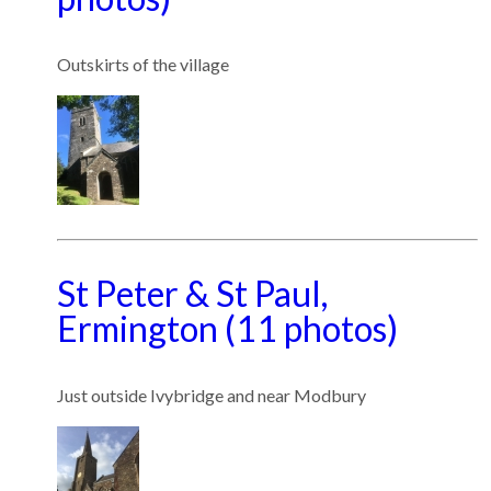
Outskirts of the village
St Peter & St Paul,
Ermington (11 photos)
Just outside Ivybridge and near Modbury