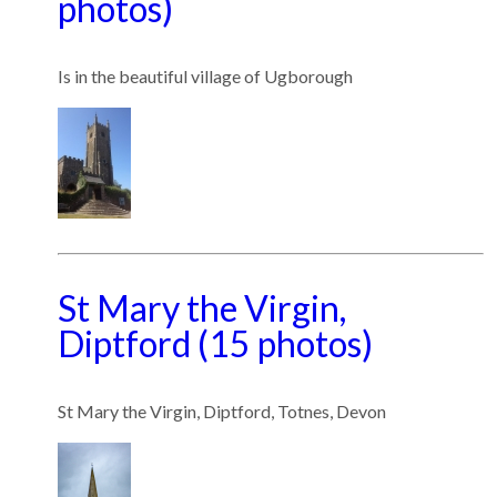
photos)
Is in the beautiful village of Ugborough
St Mary the Virgin,
Diptford (15 photos)
St Mary the Virgin, Diptford, Totnes, Devon