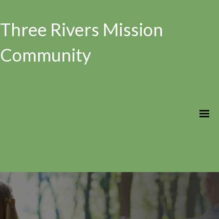
Three Rivers Mission
Community