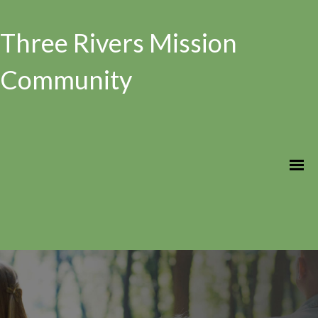
Three Rivers Mission
Community