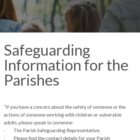
Safeguarding
Information for the
Parishes
“If you have a concern about the safety of someone or the
actions of someone working with children or vulnerable
adults, please speak to someone:
· The Parish Safeguarding Representative;
· Please find the contact details for your Parish