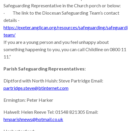
Safeguarding Representative in the Church porch or below:
· The link to the Diocesan Safeguarding Team’s contact
details -
https://exeter.anglican.org/resources/safeguarding/safeguardin
team/
If you are a young person and you feel unhappy about
something happening to you, you can call Childline on 0800 11
11.”
Parish Safeguarding Representatives:
Diptford with North Huish: Steve Partridge Email:
partridge.steve@btinternet.com
Ermington: Peter Harker
Halwell: Helen Reeve Tel: 01548 821305 Email:
hmparishnews@hotmail.co.uk