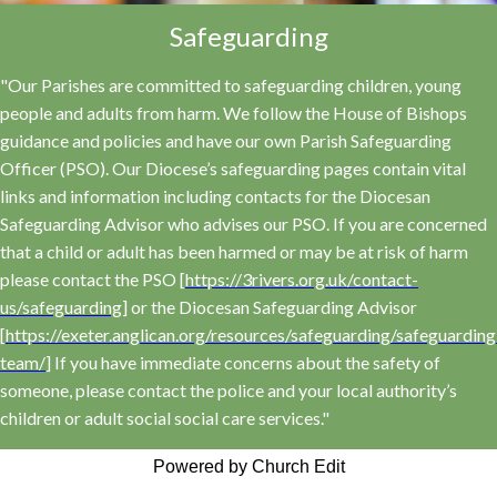
Safeguarding
"Our Parishes are committed to safeguarding children, young
people and adults from harm. We follow the House of Bishops
guidance and policies and have our own Parish Safeguarding
Officer (PSO). Our Diocese’s safeguarding pages contain vital
links and information including contacts for the Diocesan
Safeguarding Advisor who advises our PSO. If you are concerned
that a child or adult has been harmed or may be at risk of harm
please contact the PSO [
https://3rivers.org.uk/contact-
us/safeguarding
] or the Diocesan Safeguarding Advisor
[
https://exeter.anglican.org/resources/safeguarding/safeguarding
team/
] If you have immediate concerns about the safety of
someone, please contact the police and your local authority’s
children or adult social social care services."
Powered by Church Edit