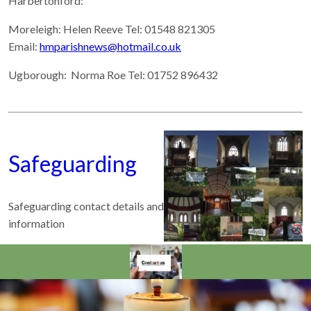
Harbertonford:
Moreleigh: Helen Reeve Tel: 01548 821305
Email:
hmparishnews@hotmail.co.uk
Ugborough:
Norma Roe Tel: 01752 896432
Safeguarding
Safeguarding contact details and
information