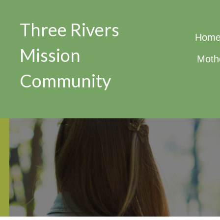
Three Rivers
Hom
Mission
Moth
Community