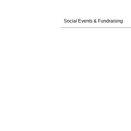
Social Events & Fundraising