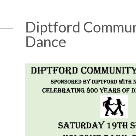
Diptford Commun
Dance