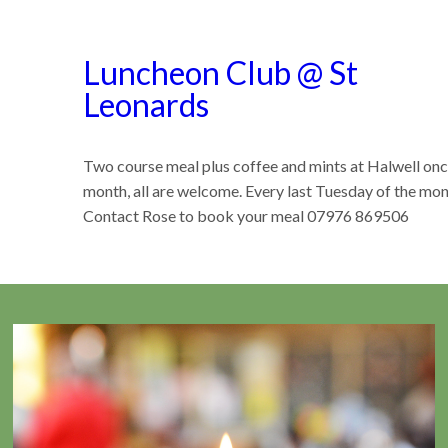
Luncheon Club @ St
Leonards
Two course meal plus coffee and mints at Halwell onc
month, all are welcome. Every last Tuesday of the mon
Contact Rose to book your meal 07976 869506