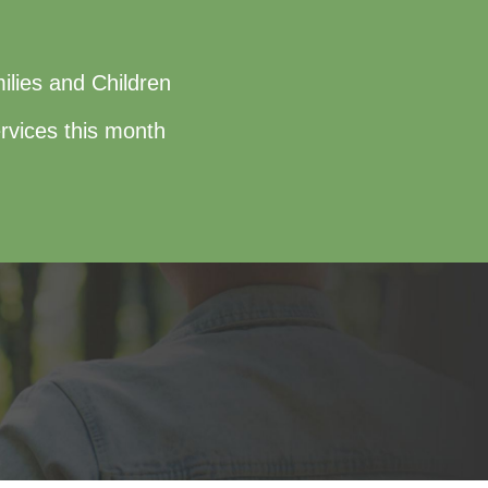
ilies and Children
rvices this month