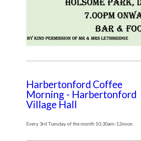
Harbertonford Coffee
Morning - Harbertonford
Village Hall
Every 3rd Tuesday of the month 10.30am-12noon