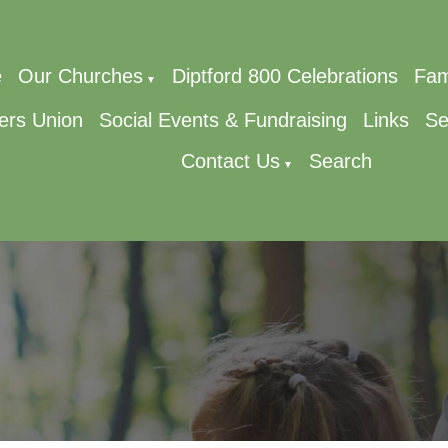
e
Our Churches
Diptford 800 Celebrations
Fam
▼
ers Union
Social Events & Fundraising
Links
Se
Contact Us
Search
▼