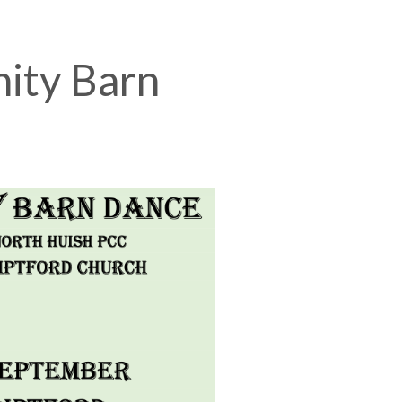
ity Barn