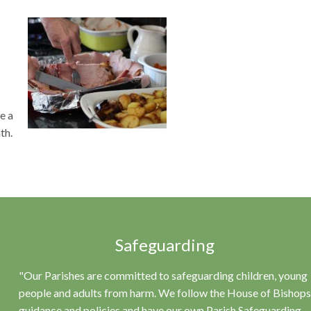
e a
th.
Safeguarding
"Our Parishes are committed to safeguarding children, young
people and adults from harm. We follow the House of Bishops
guidance and policies and have our own Parish Safeguarding