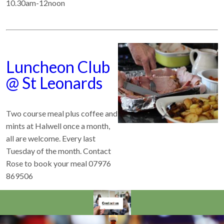
10.30am-12noon
Luncheon Club
@ St Leonards
Two course meal plus coffee and
mints at Halwell once a month,
all are welcome. Every last
Tuesday of the month. Contact
Rose to book your meal 07976
869506