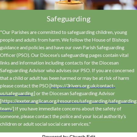
Safeguarding
"Our Parishes are committed to safeguarding children, young
people and adults from harm. We follow the House of Bishops
guidance and policies and have our own Parish Safeguarding
Officer (PSO). Our Diocese’s safeguarding pages contain vital
links and information including contacts for the Diocesan
Safeguarding Advisor who advises our PSO. If you are concerned
that a child or adult has been harmed or may be at risk of harm
please contact the PSO [
https://3rivers.org.uk/contact-
us/safeguarding
] or the Diocesan Safeguarding Advisor
[
https://exeter.anglican.org/resources/safeguarding/safeguarding
team/
] If you have immediate concerns about the safety of
someone, please contact the police and your local authority’s
children or adult social social care services."