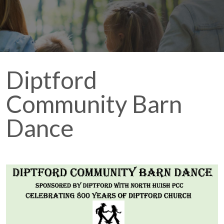
Diptford
Community Barn
Dance