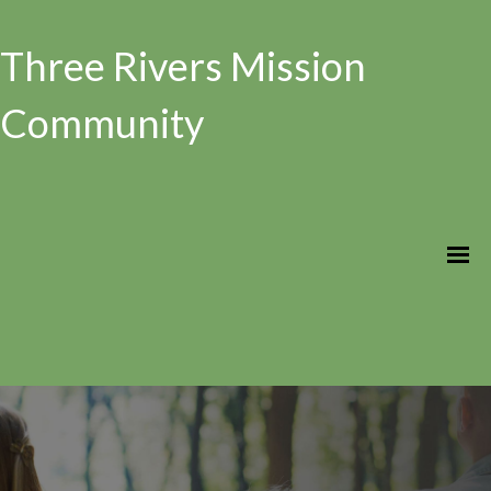
Three Rivers Mission
Community