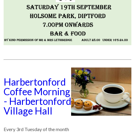
Harbertonford
Coffee Morning
- Harbertonford
Village Hall
Every 3rd Tuesday of the month