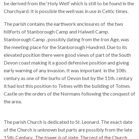
be derived from the ‘Holy Well’ which is still to be found in the
Churchyard. It is possible the well was in use in Celtic times.
The parish contains the earthwork enclosures of the two
hillforts of Stanborough Camp and Halwell Camp.
Stanborough Camp , possibly dating from the Iron Age, was
the meeting place for the Stanborough Hundred. Due to its
elevated position there were good views of part of the South
Devon coast making it a good defensive position and giving
early warning of any invasion. It was important in the 10th.
century as one of the burhs of Devon but by the 11th. century
it had lost this position to Totnes with the building of Totnes
Castle on the orders of the Normans following the conquest of
the area.
The parish Church is dedicated to St. Leonard. The exact date
of the Church is unknown but parts are possibly from the late
15th. Century. The tower is of slate. The rest of the Church