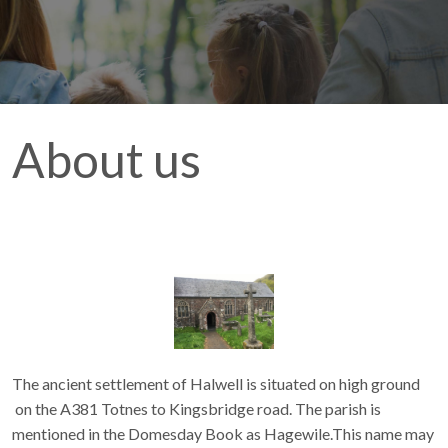
About us
The ancient settlement of Halwell is situated on high ground
on the A381 Totnes to Kingsbridge road. The parish is
mentioned in the Domesday Book as Hagewile.This name may