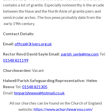
contains a lot of granite. Especially noteworthy is the arcade
between the Nave and the North Aisle of granite piers and
semicircular arches .The box pews probably date from the
early 19th century.
Comtact Details:
Email:
office@3rivers.org.uk
Rector Revd David Sayle Email:
parish_sayle@me.com
Tel:
01548 821199
Churchwarden:
Vacant
Halwell Parish Safeguarding Representative: Helen
Reeve
Tel:
01548 821305
Email:
hmparishnews@hotmail.co.uk
All our churches can be found on the Church of England
website:
https://www.achurchnearyou.com/