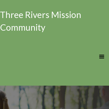
Three Rivers Mission
Community