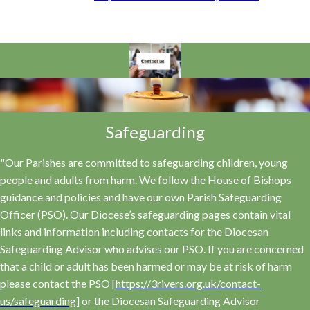
Safeguarding
"Our Parishes are committed to safeguarding children, young
people and adults from harm. We follow the House of Bishops
guidance and policies and have our own Parish Safeguarding
Officer (PSO). Our Diocese’s safeguarding pages contain vital
links and information including contacts for the Diocesan
Safeguarding Advisor who advises our PSO. If you are concerned
that a child or adult has been harmed or may be at risk of harm
please contact the PSO [
https://3rivers.org.uk/contact-
us/safeguarding
] or the Diocesan Safeguarding Advisor